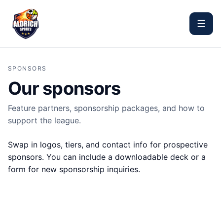
☰
SPONSORS
Our sponsors
Feature partners, sponsorship packages, and how to
support the league.
Swap in logos, tiers, and contact info for prospective
sponsors. You can include a downloadable deck or a
form for new sponsorship inquiries.