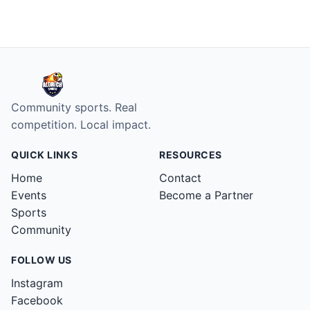
Aldrich Sports home
Community sports. Real
competition. Local impact.
QUICK LINKS
RESOURCES
Home
Contact
Events
Become a Partner
Sports
Community
FOLLOW US
Instagram
Facebook